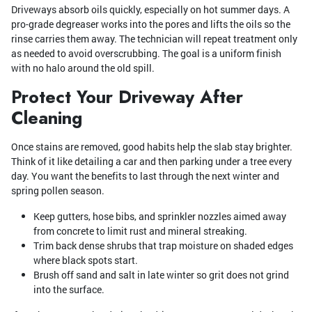
Driveways absorb oils quickly, especially on hot summer days. A
pro-grade degreaser works into the pores and lifts the oils so the
rinse carries them away. The technician will repeat treatment only
as needed to avoid overscrubbing. The goal is a uniform finish
with no halo around the old spill.
Protect Your Driveway After
Cleaning
Once stains are removed, good habits help the slab stay brighter.
Think of it like detailing a car and then parking under a tree every
day. You want the benefits to last through the next winter and
spring pollen season.
Keep gutters, hose bibs, and sprinkler nozzles aimed away
from concrete to limit rust and mineral streaking.
Trim back dense shrubs that trap moisture on shaded edges
where black spots start.
Brush off sand and salt in late winter so grit does not grind
into the surface.