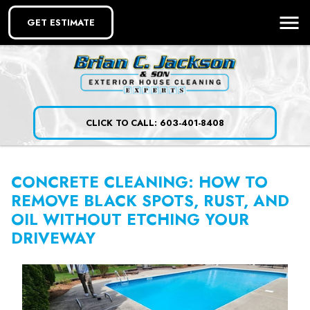
GET ESTIMATE
CLICK TO CALL: 603-401-8408
CONCRETE CLEANING: HOW TO
REMOVE BLACK SPOTS, RUST, AND
OIL WITHOUT ETCHING YOUR
DRIVEWAY