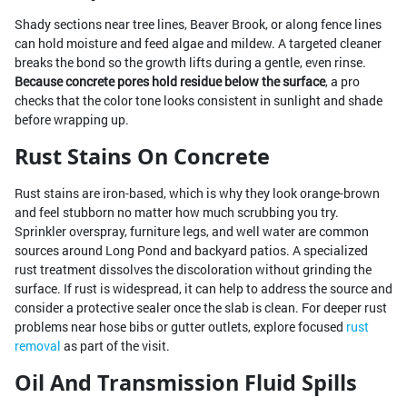
Shady sections near tree lines, Beaver Brook, or along fence lines
can hold moisture and feed algae and mildew. A targeted cleaner
breaks the bond so the growth lifts during a gentle, even rinse.
Because concrete pores hold residue below the surface
, a pro
checks that the color tone looks consistent in sunlight and shade
before wrapping up.
Rust Stains On Concrete
Rust stains are iron-based, which is why they look orange-brown
and feel stubborn no matter how much scrubbing you try.
Sprinkler overspray, furniture legs, and well water are common
sources around Long Pond and backyard patios. A specialized
rust treatment dissolves the discoloration without grinding the
surface. If rust is widespread, it can help to address the source and
consider a protective sealer once the slab is clean. For deeper rust
problems near hose bibs or gutter outlets, explore focused
rust
removal
as part of the visit.
Oil And Transmission Fluid Spills