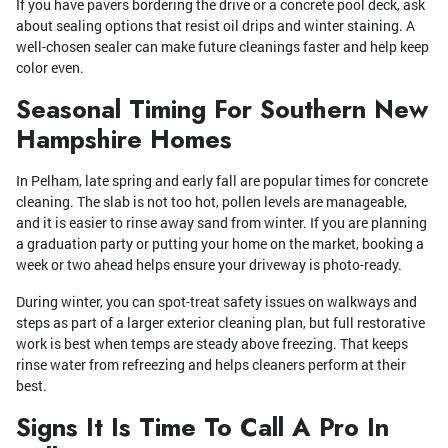
If you have pavers bordering the drive or a concrete pool deck, ask
about sealing options that resist oil drips and winter staining. A
well-chosen sealer can make future cleanings faster and help keep
color even.
Seasonal Timing For Southern New
Hampshire Homes
In Pelham, late spring and early fall are popular times for concrete
cleaning. The slab is not too hot, pollen levels are manageable,
and it is easier to rinse away sand from winter. If you are planning
a graduation party or putting your home on the market, booking a
week or two ahead helps ensure your driveway is photo-ready.
During winter, you can spot-treat safety issues on walkways and
steps as part of a larger exterior cleaning plan, but full restorative
work is best when temps are steady above freezing. That keeps
rinse water from refreezing and helps cleaners perform at their
best.
Signs It Is Time To Call A Pro In