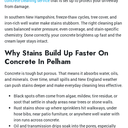
concrete cleaning service
that is set up to protect your driveway
from damage.
In southern New Hampshire, freeze-thaw cycles, tree cover, and
iron-rich well water make stains stubborn. The right cleaning plan
uses balanced water pressure, even coverage, and stain-specific
chemistry. Done correctly, your concrete brightens up fast and the
cream layer stays intact.
Why Stains Build Up Faster On
Concrete In Pelham
Concrete is tough but porous. That means it absorbs water, oils,
and minerals. Over time, small spills and New England weather
can push stains deeper and make everyday cleaning less effective.
Black spots often come from algae, mildew, tire residue, or
soot that settle in shady areas near trees or stone walls.
Rust stains show up where sprinklers hit walkways, under
hose bibs, near patio furniture, or anywhere well water with
iron runs across concrete.
Oil and transmission drips soak into the pores, especially