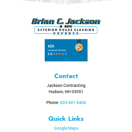
Contact
Jackson Contracting
Hudson
,
NH
03051
Phone:
603-401-8408
Quick Links
Google Maps