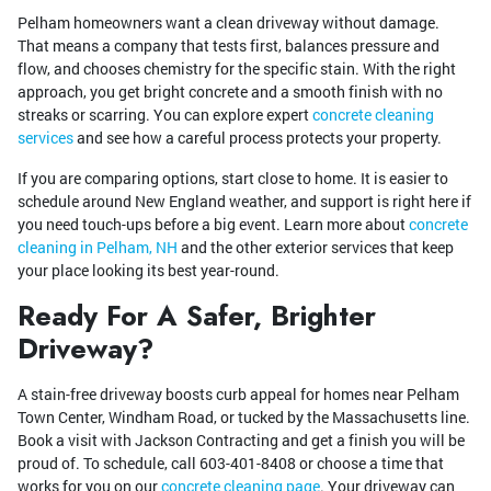
Pelham homeowners want a clean driveway without damage.
That means a company that tests first, balances pressure and
flow, and chooses chemistry for the specific stain. With the right
approach, you get bright concrete and a smooth finish with no
streaks or scarring. You can explore expert
concrete cleaning
services
and see how a careful process protects your property.
If you are comparing options, start close to home. It is easier to
schedule around New England weather, and support is right here if
you need touch-ups before a big event. Learn more about
concrete
cleaning in Pelham, NH
and the other exterior services that keep
your place looking its best year-round.
Ready For A Safer, Brighter
Driveway?
A stain-free driveway boosts curb appeal for homes near Pelham
Town Center, Windham Road, or tucked by the Massachusetts line.
Book a visit with Jackson Contracting and get a finish you will be
proud of. To schedule, call
603-401-8408
or choose a time that
works for you on our
concrete cleaning page
. Your driveway can