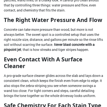
patches, wand lines, or a chalky look. A careful pro clean avoids
that by controlling three things: water pressure and flow, even
contact, and chemistry that fits the stain.
The Right Water Pressure And Flow
Concrete can take more pressure than wood, but more is not
always better. The sweet spot is a controlled setup that uses the
right nozzle size, distance, and gallons per minute so the rinse lifts
soil without scarring the surface.
Never blast concrete with a
pinpoint jet
; that is how streaks and tiger stripes happen.
Even Contact With A Surface
Cleaner
A pro-grade surface cleaner glides across the slab and lays down a
consistent clean, which keeps the finish even from edge to edge. It
also stops the zebra-striping you see when someone swings a
wand too close. For tight corners and steps, careful detailing
brings the tone together so the whole driveway looks uniform.
Safe Chemistry For Each Stain Type