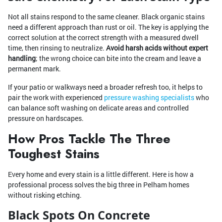
Not all stains respond to the same cleaner. Black organic stains
need a different approach than rust or oil. The key is applying the
correct solution at the correct strength with a measured dwell
time, then rinsing to neutralize.
Avoid harsh acids without expert
handling
; the wrong choice can bite into the cream and leave a
permanent mark.
If your patio or walkways need a broader refresh too, it helps to
pair the work with experienced
pressure washing specialists
who
can balance soft washing on delicate areas and controlled
pressure on hardscapes.
How Pros Tackle The Three
Toughest Stains
Every home and every stain is a little different. Here is how a
professional process solves the big three in Pelham homes
without risking etching.
Black Spots On Concrete