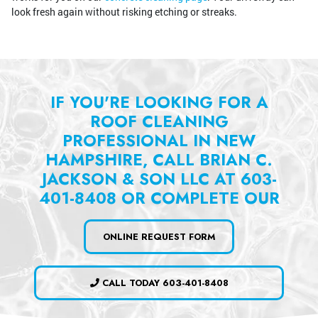
look fresh again without risking etching or streaks.
IF YOU'RE LOOKING FOR A
ROOF CLEANING
PROFESSIONAL IN NEW
HAMPSHIRE, CALL BRIAN C.
JACKSON & SON LLC AT 603-
401-8408 OR COMPLETE OUR
ONLINE REQUEST FORM
CALL TODAY 603-401-8408