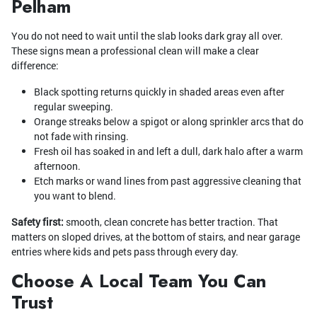
Pelham
You do not need to wait until the slab looks dark gray all over.
These signs mean a professional clean will make a clear
difference:
Black spotting returns quickly in shaded areas even after
regular sweeping.
Orange streaks below a spigot or along sprinkler arcs that do
not fade with rinsing.
Fresh oil has soaked in and left a dull, dark halo after a warm
afternoon.
Etch marks or wand lines from past aggressive cleaning that
you want to blend.
Safety first:
smooth, clean concrete has better traction. That
matters on sloped drives, at the bottom of stairs, and near garage
entries where kids and pets pass through every day.
Choose A Local Team You Can
Trust