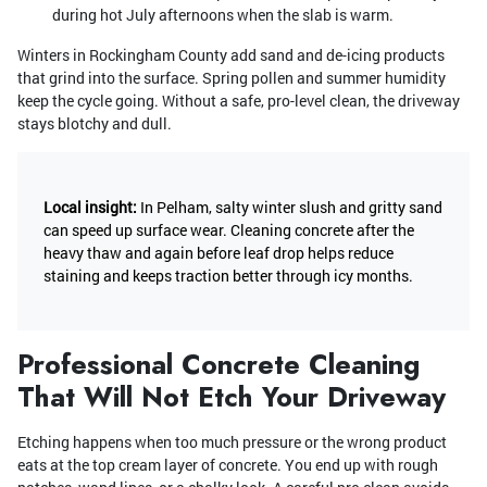
during hot July afternoons when the slab is warm.
Winters in Rockingham County add sand and de-icing products
that grind into the surface. Spring pollen and summer humidity
keep the cycle going. Without a safe, pro-level clean, the driveway
stays blotchy and dull.
Local insight:
In Pelham, salty winter slush and gritty sand
can speed up surface wear. Cleaning concrete after the
heavy thaw and again before leaf drop helps reduce
staining and keeps traction better through icy months.
Professional Concrete Cleaning
That Will Not Etch Your Driveway
Etching happens when too much pressure or the wrong product
eats at the top cream layer of concrete. You end up with rough