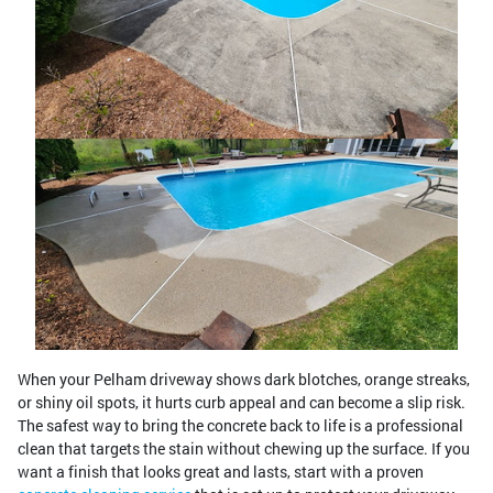
When your Pelham driveway shows dark blotches, orange streaks,
or shiny oil spots, it hurts curb appeal and can become a slip risk.
The safest way to bring the concrete back to life is a professional
clean that targets the stain without chewing up the surface. If you
want a finish that looks great and lasts, start with a proven